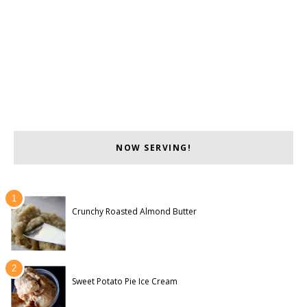
NOW SERVING!
Crunchy Roasted Almond Butter
Sweet Potato Pie Ice Cream