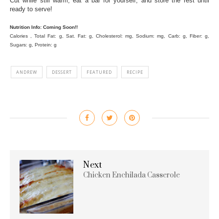
Cut while still warm, eat a bar for yourself, and store the rest until
ready to serve!
Nutrition Info: Coming Soon!!
Calories , Total Fat: g, Sat. Fat: g, Cholesterol: mg, Sodium: mg, Carb: g, Fiber: g,
Sugars: g, Protein: g
ANDREW
DESSERT
FEATURED
RECIPE
Next
Chicken Enchilada Casserole