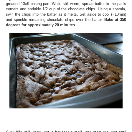
greased 13x9 baking pan. While still warm, spread batter to the pan's
corners and sprinkle 1/2 cup of the chocolate chips. Using a spatula,
swirl the chips into the batter as it melts. Set aside to cool (~10min)
and sprinkle remaining chocolate chips over the batter.
Bake at 350
degrees for approximately 20 minutes.