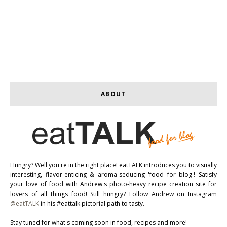
ABOUT
Hungry? Well you're in the right place! eatTALK introduces you to visually
interesting, flavor-enticing & aroma-seducing 'food for blog'! Satisfy
your love of food with Andrew's photo-heavy recipe creation site for
lovers of all things food! Still hungry? Follow Andrew on Instagram
@eatTALK
in his #eattalk pictorial path to tasty.
Stay tuned for what's coming soon in food, recipes and more!