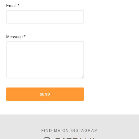
Email
*
Message
*