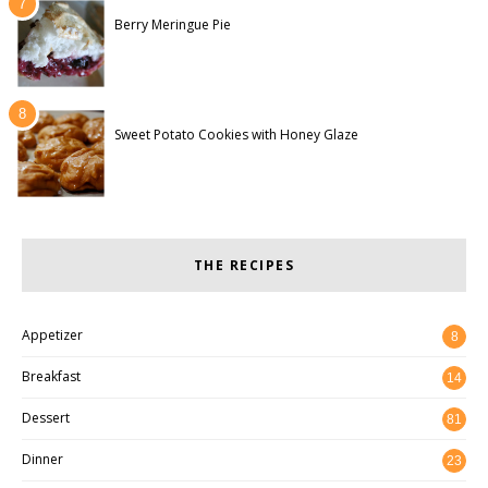
Berry Meringue Pie
Sweet Potato Cookies with Honey Glaze
THE RECIPES
Appetizer
8
Breakfast
14
Dessert
81
Dinner
23