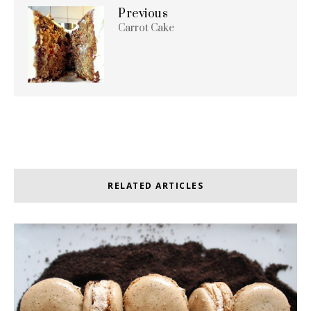
Previous
Carrot Cake
RELATED ARTICLES