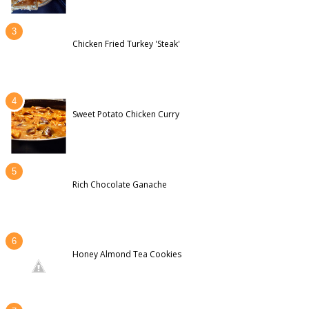
Chicken Fried Turkey 'Steak'
Sweet Potato Chicken Curry
Rich Chocolate Ganache
Honey Almond Tea Cookies