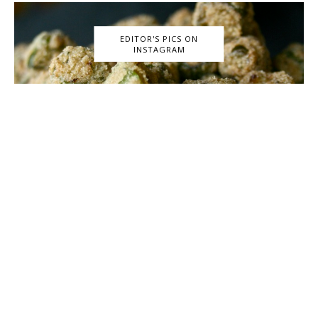
EDITOR'S PICS ON
INSTAGRAM