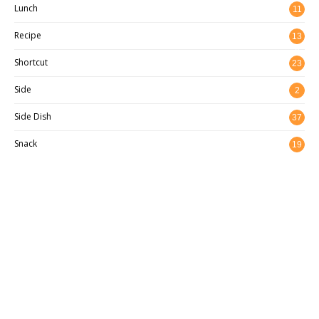
Lunch
11
Recipe
13
8
Shortcut
23
Side
2
Side Dish
37
Snack
19