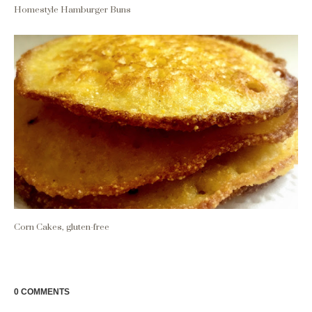
Homestyle Hamburger Buns
Corn Cakes, gluten-free
0 COMMENTS