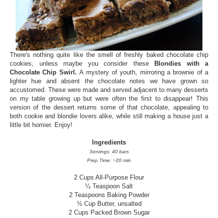
There's nothing quite like the smell of freshly baked chocolate chip
cookies, unless maybe you consider these
Blondies with a
Chocolate Chip Swirl.
A mystery of youth, mirroring a brownie of a
lighter hue and absent the chocolate notes we have grown so
accustomed. These were made and served adjacent to many desserts
on my table growing up but were often the first to disappear! This
version of the dessert returns some of that chocolate, appealing to
both cookie and blondie lovers alike, while still making a house just a
little bit homier. Enjoy!
Ingredients
Servings: 40 bars
Prep Time: ~20 min
2 Cups All-Purpose Flour
¼ Teaspoon Salt
2 Teaspoons Baking Powder
½ Cup Butter, unsalted
2 Cups Packed Brown Sugar