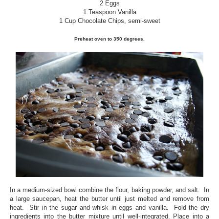
2 Eggs
1 Teaspoon Vanilla
1 Cup Chocolate Chips, semi-sweet
Preheat oven to 350 degrees.
In a medium-sized bowl combine the flour, baking powder, and salt. In
a large saucepan, heat the butter until just melted and remove from
heat. Stir in the sugar and whisk in eggs and vanilla. Fold the dry
ingredients into the butter mixture until well-integrated. Place into a