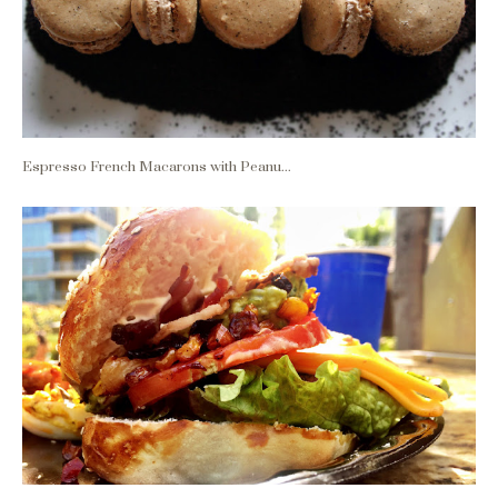
Espresso French Macarons with Peanu...