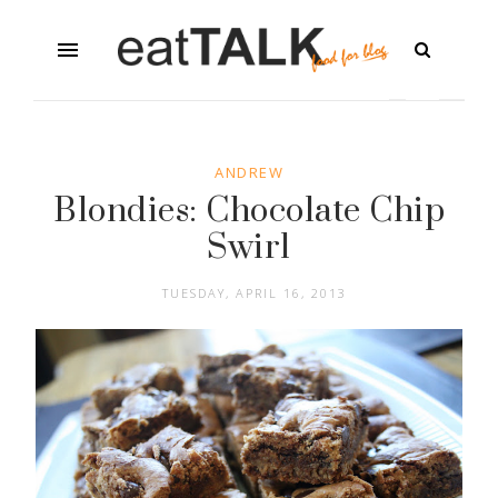
ANDREW
Blondies: Chocolate Chip
Swirl
TUESDAY, APRIL 16, 2013