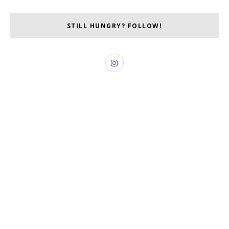
STILL HUNGRY? FOLLOW!