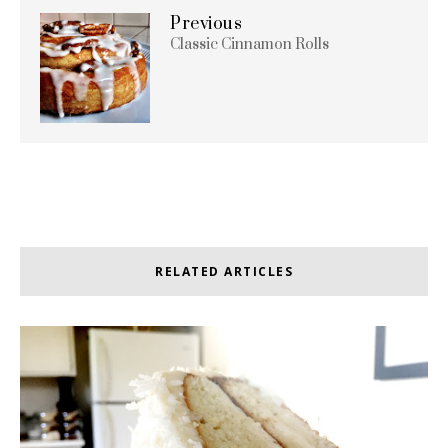
Previous
Classic Cinnamon Rolls
RELATED ARTICLES