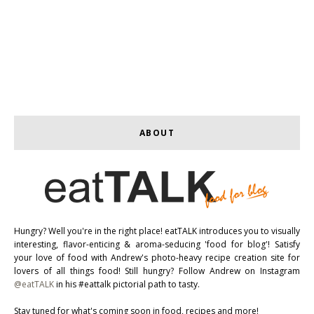
ABOUT
Hungry? Well you're in the right place! eatTALK introduces you to visually
interesting, flavor-enticing & aroma-seducing 'food for blog'! Satisfy
your love of food with Andrew's photo-heavy recipe creation site for
lovers of all things food! Still hungry? Follow Andrew on Instagram
@eatTALK
in his #eattalk pictorial path to tasty.
Stay tuned for what's coming soon in food, recipes and more!