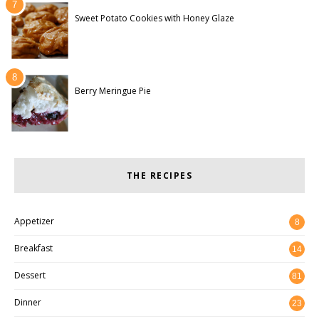
Sweet Potato Cookies with Honey Glaze
Berry Meringue Pie
THE RECIPES
Appetizer
8
Breakfast
14
Dessert
81
Dinner
23