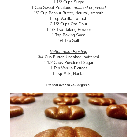
1 1/2 Cups Sugar
1 Cup Sweet Potatoes,
mashed or pureed
1/2 Cup Peanut Butter, Natural, smooth
1 Tsp Vanilla Extract
2 1/2 Cups Oat Flour
1 1/2 Tsp Baking Powder
1 Tsp Baking Soda
1/4 Tsp Salt
Buttercream Frosting
3/4 Cup Butter, Unsalted, softened
1 1/2 Cups Powdered Sugar
1 Tsp Vanilla Extract
1 Tsp Milk, Nonfat
Preheat oven to 350 degrees.