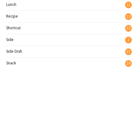
Lunch
11
Recipe
13
8
Shortcut
23
Side
2
Side Dish
37
Snack
19