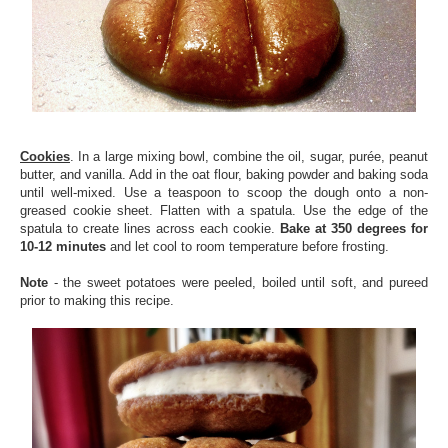
Cookies
. In a large mixing bowl, combine the oil, sugar, purée, peanut
butter, and vanilla. Add in the oat flour, baking powder and baking soda
until well-mixed. Use a teaspoon to scoop the dough onto a non-
greased cookie sheet. Flatten with a spatula. Use the edge of the
spatula to create lines across each cookie.
Bake at 350 degrees for
10-12 minutes
and let cool to room temperature before frosting.
Note
- the sweet potatoes were peeled, boiled until soft, and pureed
prior to making this recipe.