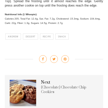
Tsp). Spread the frosting until it almost reaches the edge. Gently
press another cookie on top until the frosting does reach the edge.
Nutritional Info (1 Whoopie):
Calories 205, Total Fat: 12.4g, Sat. Fat: 7.2g, Cholesterol: 15.3mg, Sodium: 104.4mg,
Carb: 22g, Fiber: 1.3g, Sugars: 14.5g, Protein: 2.7g
ANDREW
DESSERT
RECIPE
SNACK
Next
(Chocolate) Chocolate Chip
Cookies