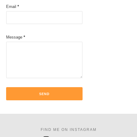
Email
*
Message
*