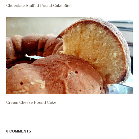
Chocolate Stuffed Pound Cake Bites
Cream Cheese Pound Cake
0 COMMENTS