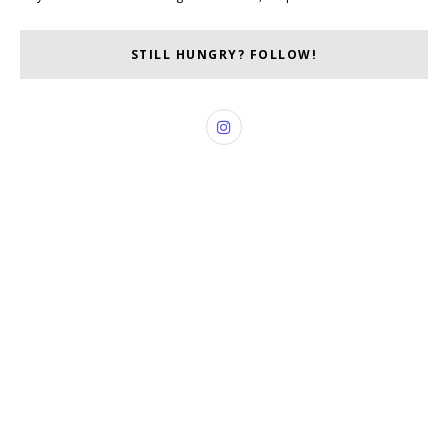
STILL HUNGRY? FOLLOW!