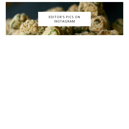
EDITOR'S PICS ON
INSTAGRAM