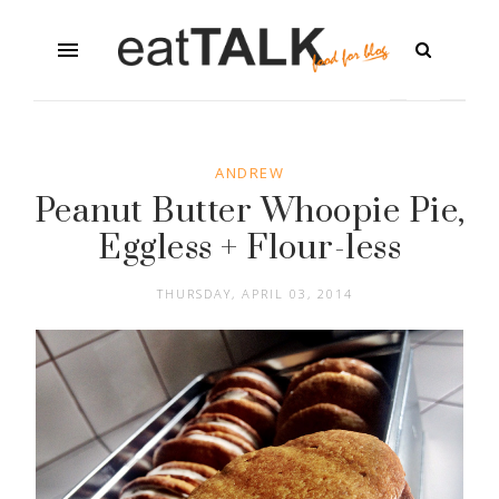
ANDREW
Peanut Butter Whoopie Pie,
Eggless + Flour-less
THURSDAY, APRIL 03, 2014