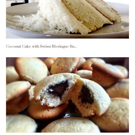
Coconut Cake with Swiss Meringue Bu...