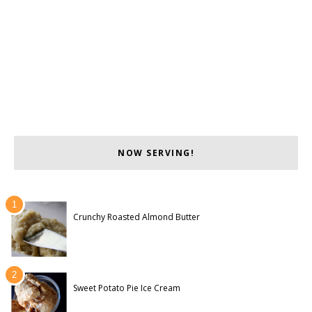
NOW SERVING!
Crunchy Roasted Almond Butter
Sweet Potato Pie Ice Cream