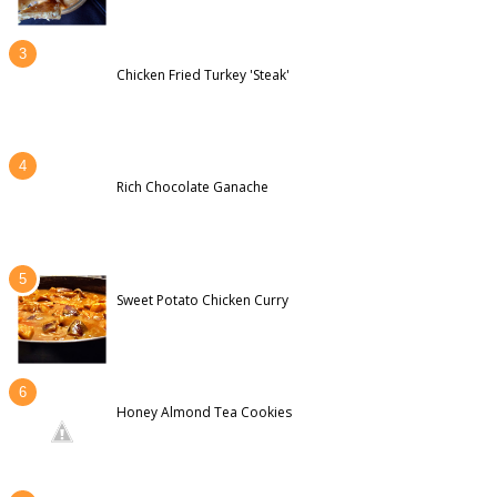
Chicken Fried Turkey 'Steak'
Rich Chocolate Ganache
Sweet Potato Chicken Curry
Honey Almond Tea Cookies