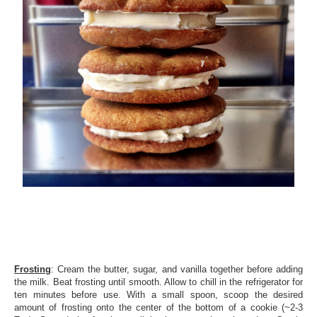
Frosting
: Cream the butter, sugar, and vanilla together before adding
the milk. Beat frosting until smooth. Allow to chill in the refrigerator for
ten minutes before use. With a small spoon, scoop the desired
amount of frosting onto the center of the bottom of a cookie (~2-3