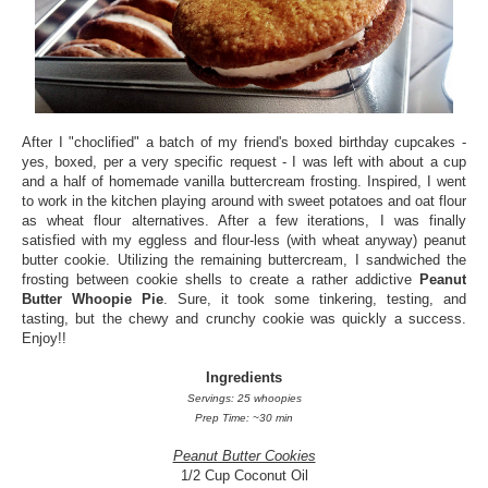
After I "choclified" a batch of my friend's boxed birthday cupcakes -
yes, boxed, per a very specific request - I was left with about a cup
and a half of homemade vanilla buttercream frosting. Inspired, I went
to work in the kitchen playing around with sweet potatoes and oat flour
as wheat flour alternatives. After a few iterations, I was finally
satisfied with my eggless and flour-less (with wheat anyway) peanut
butter cookie. Utilizing the remaining buttercream, I sandwiched the
frosting between cookie shells to create a rather addictive
Peanut
Butter Whoopie Pie
. Sure, it took some tinkering, testing, and
tasting, but the chewy and crunchy cookie was quickly a success.
Enjoy!!
Ingredients
Servings: 25 whoopies
Prep Time: ~30 min
Peanut Butter Cookies
1/2 Cup Coconut Oil