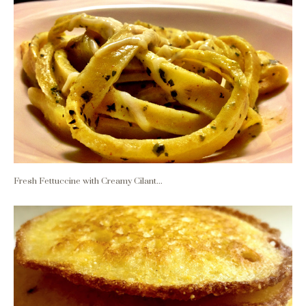
Fresh Fettuccine with Creamy Cilant...