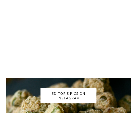
EDITOR'S PICS ON
INSTAGRAM