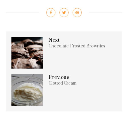
Next
Chocolate-Frosted Brownies
Previous
Clotted Cream