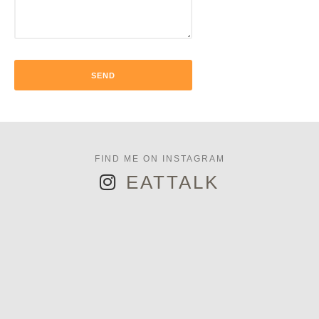
EATTALK