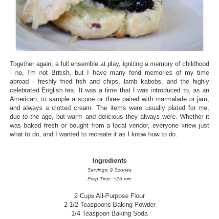
Together again, a full ensemble at play, igniting a memory of childhood
- no, I'm not British, but I have many fond memories of my time
abroad - freshly fried fish and chips, lamb kabobs, and the highly
celebrated English tea. It was a time that I was introduced to, as an
American, to sample a scone or three paired with marmalade or jam,
and always a clotted cream. The items were usually plated for me,
due to the age, but warm and delicious they always were. Whether it
was baked fresh or bought from a local vendor, everyone knew just
what to do, and I wanted to recreate it as I know how to do.
Ingredients
Servings: 9 Scones
Prep Time: ~25 min
2 Cups All-Purpose Flour
2 1/2 Teaspoons Baking Powder
1/4 Teaspoon Baking Soda