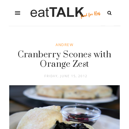
ANDREW
Cranberry Scones with
Orange Zest
FRIDAY, JUNE 15, 2012