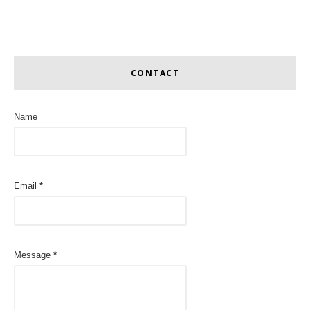
CONTACT
Name
Email
*
Message
*