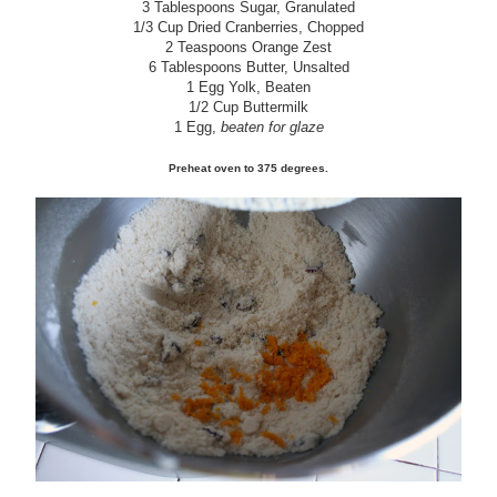
3 Tablespoons Sugar, Granulated
1/3 Cup Dried Cranberries, Chopped
2 Teaspoons Orange Zest
6 Tablespoons Butter, Unsalted
1 Egg Yolk, Beaten
1/2 Cup Buttermilk
1 Egg,
beaten for glaze
Preheat oven to 375 degrees.