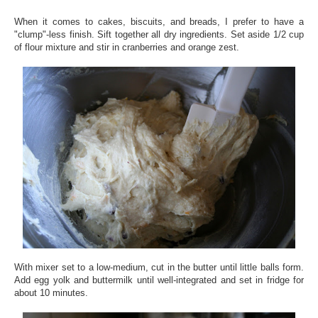
When it comes to cakes, biscuits, and breads, I prefer to have a
"clump"-less finish. Sift together all dry ingredients. Set aside 1/2 cup
of flour mixture and stir in cranberries and orange zest.
With mixer set to a low-medium, cut in the butter until little balls form.
Add egg yolk and buttermilk until well-integrated and set in fridge for
about 10 minutes.