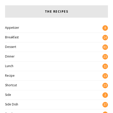
THE RECIPES
Appetizer
8
Breakfast
14
Dessert
81
Dinner
23
Lunch
11
Recipe
13
8
Shortcut
23
Side
2
Side Dish
37