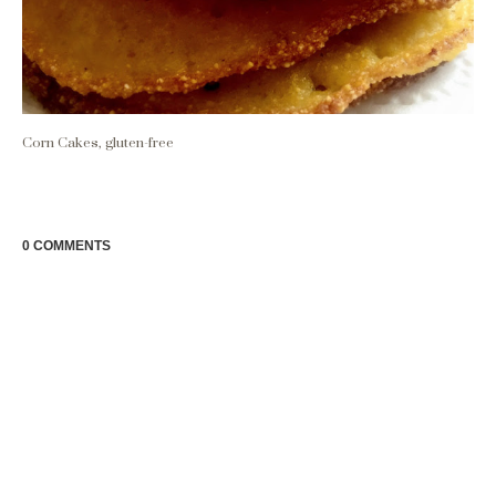
Corn Cakes, gluten-free
0 COMMENTS