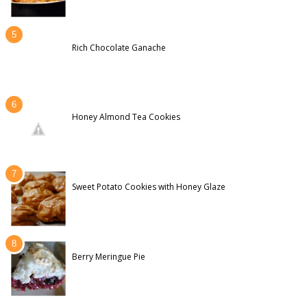
Rich Chocolate Ganache
Honey Almond Tea Cookies
Sweet Potato Cookies with Honey Glaze
Berry Meringue Pie