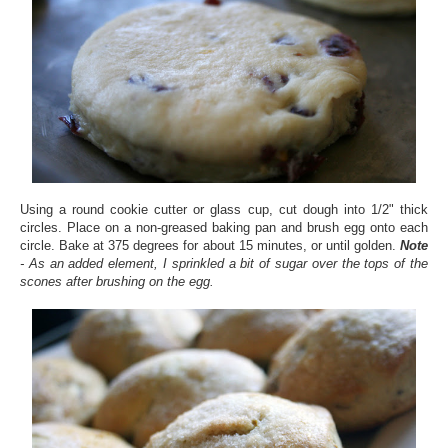
Using a round cookie cutter or glass cup, cut dough into 1/2" thick
circles. Place on a non-greased baking pan and brush egg onto each
circle. Bake at 375 degrees for about 15 minutes, or until golden.
Note
- As an added element, I sprinkled a bit of sugar over the tops of the
scones after brushing on the egg.