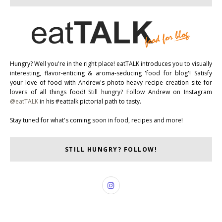
Hungry? Well you're in the right place! eatTALK introduces you to visually
interesting, flavor-enticing & aroma-seducing 'food for blog'! Satisfy
your love of food with Andrew's photo-heavy recipe creation site for
lovers of all things food! Still hungry? Follow Andrew on Instagram
@eatTALK
in his #eattalk pictorial path to tasty.
Stay tuned for what's coming soon in food, recipes and more!
STILL HUNGRY? FOLLOW!