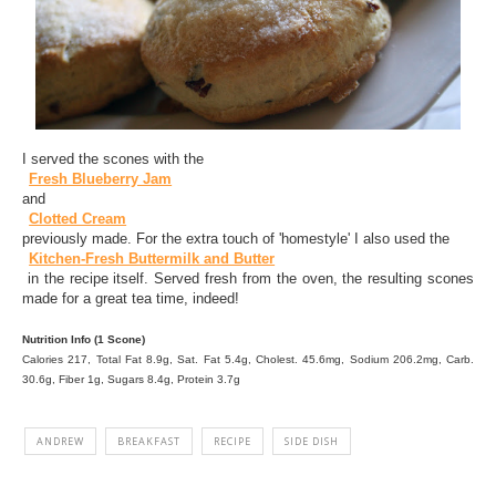
I served the scones with the
Fresh Blueberry Jam
and
Clotted Cream
previously made. For the extra touch of 'homestyle' I also used the
Kitchen-Fresh Buttermilk and Butter
in the recipe itself. Served fresh from the oven, the resulting scones
made for a great tea time, indeed!
Nutrition Info (1 Scone)
Calories 217, Total Fat 8.9g, Sat. Fat 5.4g, Cholest. 45.6mg, Sodium 206.2mg, Carb.
30.6g, Fiber 1g, Sugars 8.4g, Protein 3.7g
ANDREW
BREAKFAST
RECIPE
SIDE DISH