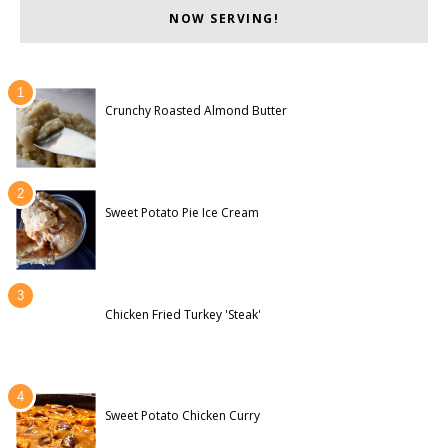
NOW SERVING!
Crunchy Roasted Almond Butter
Sweet Potato Pie Ice Cream
Chicken Fried Turkey 'Steak'
Sweet Potato Chicken Curry