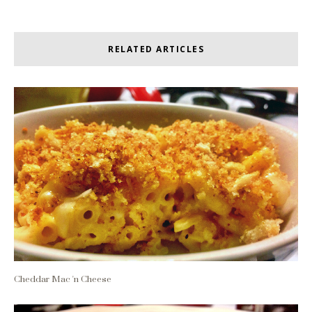
RELATED ARTICLES
Cheddar Mac 'n Cheese