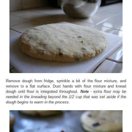
Remove dough from fridge, sprinkle a bit of the flour mixture, and
remove to a flat surface. Dust hands with flour mixture and knead
dough until flour is integrated throughout.
Note
- extra flour may be
needed in the kneading beyond the 1/2 cup that was set aside if the
dough begins to warm in the process.